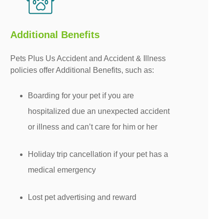
Additional Benefits
Pets Plus Us Accident and Accident & Illness
policies offer Additional Benefits, such as:
Boarding for your pet if you are
hospitalized due an unexpected accident
or illness and can’t care for him or her
Holiday trip cancellation if your pet has a
medical emergency
Lost pet advertising and reward