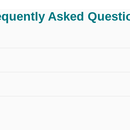
equently Asked Questi
reat eligible accidents and injuries such as fractures, laceratio
s such as digestive issues, allergies, cancer and infections. T
lnesses.
routine, preventative or wellness treatments. Examples of exclu
orm medication, ear cleaning and microchipping or dental care.
reeds.