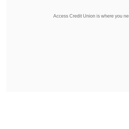
Access Credit Union is where you nee