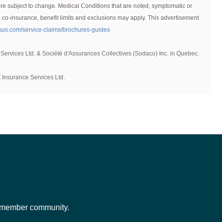
d are subject to change. Medical Conditions that are noted, symptomatic or
for new enrolments with Pets Plus Us, though pets over a
, co-insurance, benefit limits and exclusions may apply. This advertisement
usus.com/service-claims/brochures-guides
 Services Ltd. & Société d'Assurances Collectives (Sodaco) Inc. in Quebec.
 Insurance Services Ltd.
ur member community.