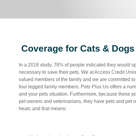
Coverage for Cats & Dogs
In a 2018 study, 76% of people indicated they would 
necessary to save their pets. We at Access Credit Unio
valued members of the family and we are committed to 
four legged family members. Pets Plus Us offers a num
and your pets situation. Furthermore, because these p
pet owners and veterinarians, they have pets and pet o
heart, and that means: