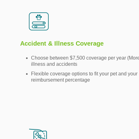
Accident & Illness Coverage
Choose between $7,500 coverage per year (More) 
illness and accidents
Flexible coverage options to fit your pet and your
reimbursement percentage