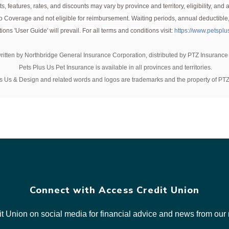
s, features, rates, and discounts may vary by province and territory, eligibility, an
er they have reached eight weeks of age. There are no upper age limits 
 to Coverage and not eligible for reimbursement. Waiting periods, annual deductible
ents.
ions 'User Guide' will prevail. For all terms and conditions visit:
https://www.petspl
written by Northbridge General Insurance Corporation, distributed by PTZ Insurance
Pets Plus Us Pet Insurance is available in all provinces and territories.
s Us & Design and related words and logos are trademarks and the property of PTZ
Connect with Access Credit Union
t Union on social media for financial advice and news from o