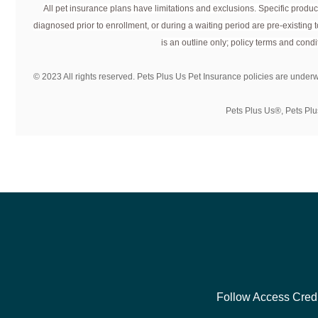
All pet insurance plans have limitations and exclusions. Specific product
You can enroll your pet in a Pets Plus Us plan any time aft
diagnosed prior to enrollment, or during a waiting period are pre-existing
certain age are required to complete some Senior Requirem
is an outline only; policy terms and condit
© 2023 All rights reserved. Pets Plus Us Pet Insurance policies are under
Pets Plus Us®, Pets Plu
Follow Access Credi