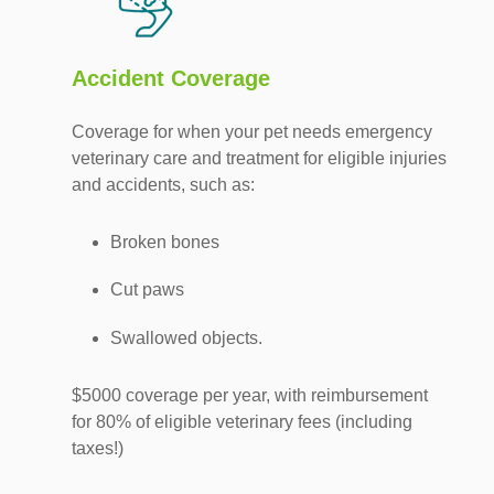
Accident Coverage
Coverage for when your pet needs emergency
veterinary care and treatment for eligible injuries
and accidents, such as:
Broken bones
Cut paws
Swallowed objects.
$5000 coverage per year, with reimbursement
for 80% of eligible veterinary fees (including
taxes!)