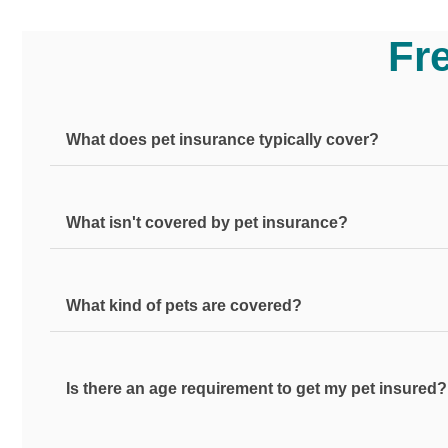
Fr
What does pet insurance typically cover?
What isn't covered by pet insurance?
Pet insurance from Pets Plus Us provides coverage to t
also include illness coverage can cover common ailment
treatments associated with the eligible accidents or il
What kind of pets are covered?
Most pet insurance plans do not include coverage for 
checkups, vaccinations, flea and tick control, heartw
Is there an age requirement to get my pet insured?
Pets Plus Us offers pet insurance for all dog and cat b