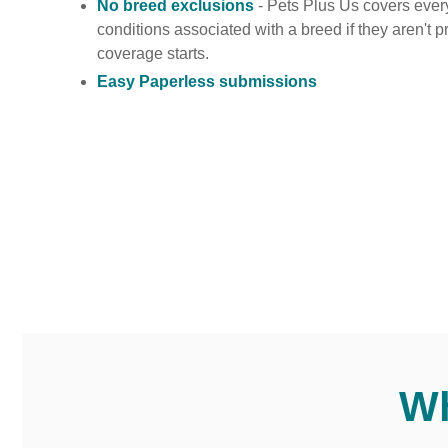
No breed exclusions
- Pets Plus Us covers ever
conditions associated with a breed if they aren't 
coverage starts.
Easy Paperless submissions
Wh