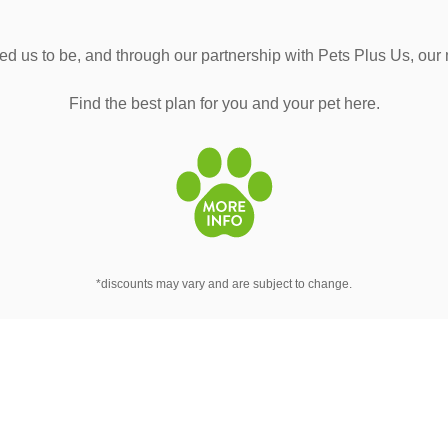
d us to be, and through our partnership with Pets Plus Us, our
Find the best plan for you and your pet here.
*discounts may vary and are subject to change.