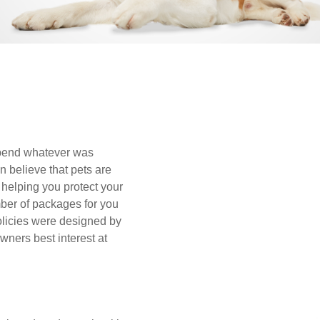
spend whatever was
n believe that pets are
helping you protect your
ber of packages for you
olicies were designed by
wners best interest at