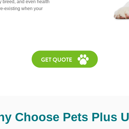
y breed, and even health
pre-existing when your
y Choose Pets Plus 