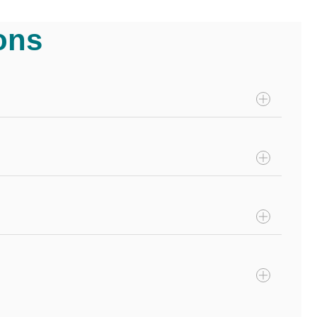
ons
ns or swallowing foreign objects. Insurance plans that
hese policies include the cost of the diagnostics and
ded treatments include spaying and neutering, annual