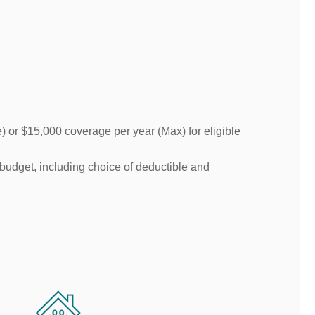
or $15,000 coverage per year (Max) for eligible
 budget, including choice of deductible and