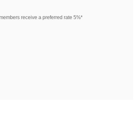
 members receive a preferred rate 5%*